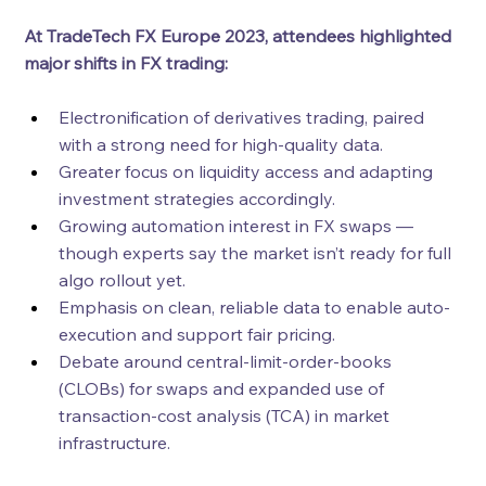
At TradeTech FX Europe 2023, attendees highlighted 
major shifts in FX trading:
Electronification of derivatives trading, paired 
with a strong need for high-quality data.
Greater focus on liquidity access and adapting 
investment strategies accordingly.
Growing automation interest in FX swaps — 
though experts say the market isn’t ready for full 
algo rollout yet.
Emphasis on clean, reliable data to enable auto-
execution and support fair pricing.
Debate around central-limit-order-books 
(CLOBs) for swaps and expanded use of 
transaction-cost analysis (TCA) in market 
infrastructure.