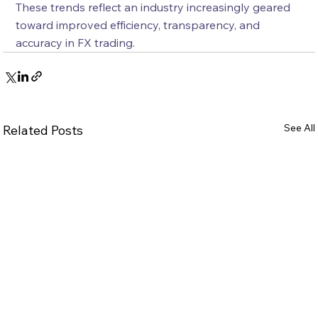
These trends reflect an industry increasingly geared 
toward improved efficiency, transparency, and 
accuracy in FX trading.
See All
Related Posts