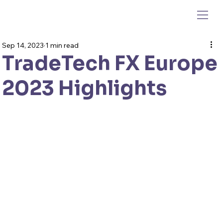
Sep 14, 2023
1 min read
TradeTech FX Europe
2023 Highlights