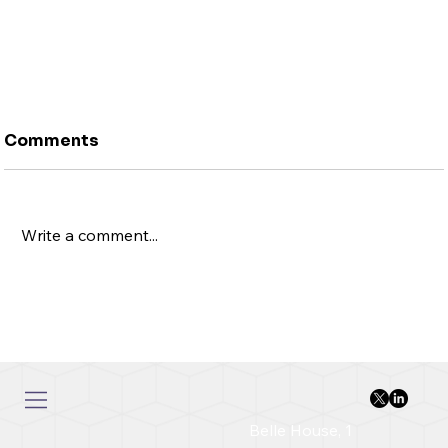
Comments
Write a comment...
Rubbish In, Garbage Out: Why Data
Quality Determines AI Success in FX
Belle House, 1