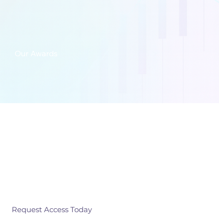
Our Awards
Get in touch
Independent benchmarks you can trust.
Request Access Today