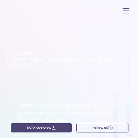
World's Best
FX Benchmarks, Forward Solutions, and Trusted
Crypto Data.
Delivering cost savings, sharper pricing, and
greater operational efficiency for
FX and
Digital Asset markets.
Follow us
NCFX Overview