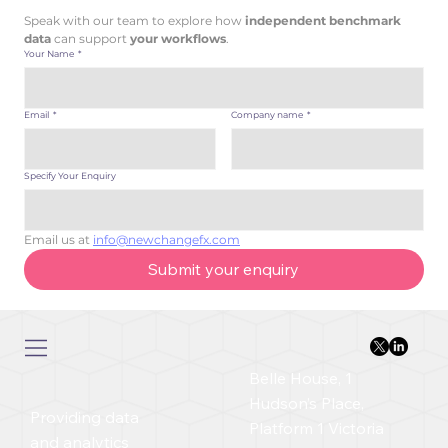
Speak with our team to explore how
 independent benchmark 
data 
can support 
your workflows
.
Your Name
*
Email
*
Company name
*
Specify Your Enquiry
Email us at 
info@newchangefx.com
Submit your enquiry
Belle House, 1
Hudson’s Place,
Providing data
Platform 1 Victoria
and analytics