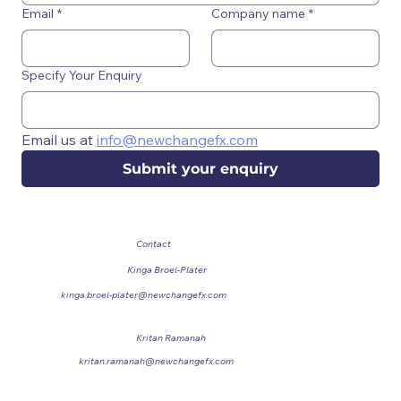
Email
*
Company name
*
Specify Your Enquiry
Email us at 
info@newchangefx.com
Submit your enquiry
Contact
Kinga Broel-Plater
Chief Commercial Officer
kinga.broel-plater@newchangefx.com
Kritan Ramanah
Sales Manager
kritan.ramanah@newchangefx.com