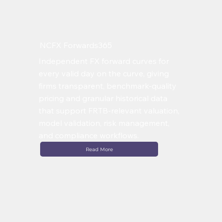
NCFX Forwards365
Independent FX forward curves for
every valid day on the curve, giving
firms transparent, benchmark-quality
pricing and granular historical data
that support FRTB-relevant valuation,
model validation, risk management,
and compliance workflows.
Read More