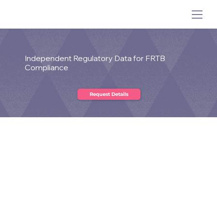
Independent Regulatory Data for FRTB
Compliance
What is the FRTB?
The Fundamental Review of the Trading Book
(FRTB)
has raised the standard for market risk data,
governance, and modellability assessment across
trading businesses. NCFX FRTB Compliant Data is
designed to help firms meet these demands with