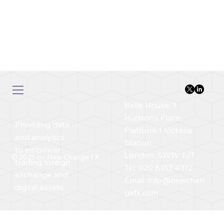
Belle House, 1
Hudson’s Place,
Providing data
Platform 1 Victoria
and analytics
Station
to empower
London, SW1V 1JT
© 2025 by New Change FX
trading foreign
Tel: 020 8152 4312
exchange and
Email:
info@newchan
digital assets
gefx.com