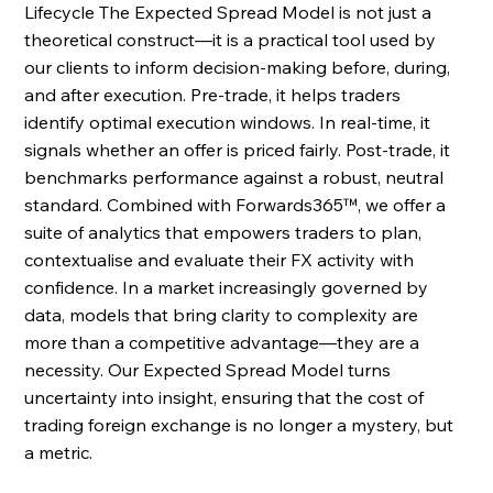
Lifecycle The Expected Spread Model is not just a 
theoretical construct—it is a practical tool used by 
our clients to inform decision-making before, during, 
and after execution. Pre-trade, it helps traders 
identify optimal execution windows. In real-time, it 
signals whether an offer is priced fairly. Post-trade, it 
benchmarks performance against a robust, neutral 
standard. Combined with Forwards365™, we offer a 
suite of analytics that empowers traders to plan, 
contextualise and evaluate their FX activity with 
confidence. In a market increasingly governed by 
data, models that bring clarity to complexity are 
more than a competitive advantage—they are a 
necessity. Our Expected Spread Model turns 
uncertainty into insight, ensuring that the cost of 
trading foreign exchange is no longer a mystery, but 
a metric. 