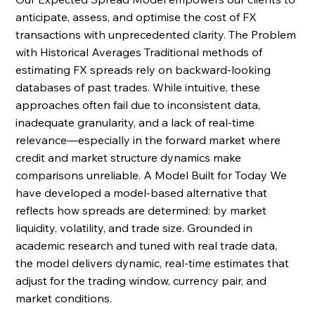
anticipate, assess, and optimise the cost of FX 
transactions with unprecedented clarity. The Problem 
with Historical Averages Traditional methods of 
estimating FX spreads rely on backward-looking 
databases of past trades. While intuitive, these 
approaches often fail due to inconsistent data, 
inadequate granularity, and a lack of real-time 
relevance—especially in the forward market where 
credit and market structure dynamics make 
comparisons unreliable. A Model Built for Today We 
have developed a model-based alternative that 
reflects how spreads are determined: by market 
liquidity, volatility, and trade size. Grounded in 
academic research and tuned with real trade data, 
the model delivers dynamic, real-time estimates that 
adjust for the trading window, currency pair, and 
market conditions. 