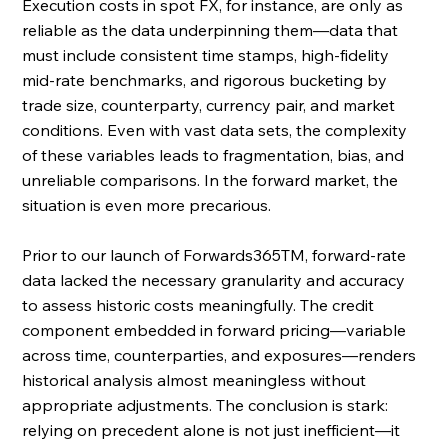
Execution costs in spot FX, for instance, are only as 
reliable as the data underpinning them—data that 
must include consistent time stamps, high-fidelity 
mid-rate benchmarks, and rigorous bucketing by 
trade size, counterparty, currency pair, and market 
conditions. Even with vast data sets, the complexity 
of these variables leads to fragmentation, bias, and 
unreliable comparisons. In the forward market, the 
situation is even more precarious. 
Prior to our launch of Forwards365TM, forward-rate 
data lacked the necessary granularity and accuracy 
to assess historic costs meaningfully. The credit 
component embedded in forward pricing—variable 
across time, counterparties, and exposures—renders 
historical analysis almost meaningless without 
appropriate adjustments. The conclusion is stark: 
relying on precedent alone is not just inefficient—it 