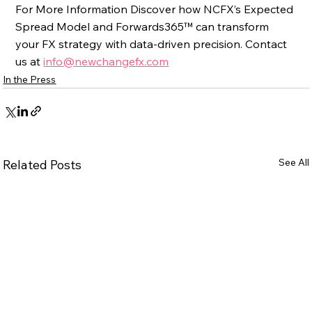
For More Information Discover how NCFX’s Expected 
Spread Model and Forwards365™ can transform 
your FX strategy with data-driven precision. Contact 
us at 
info@newchangefx.com
In the Press
See All
Related Posts