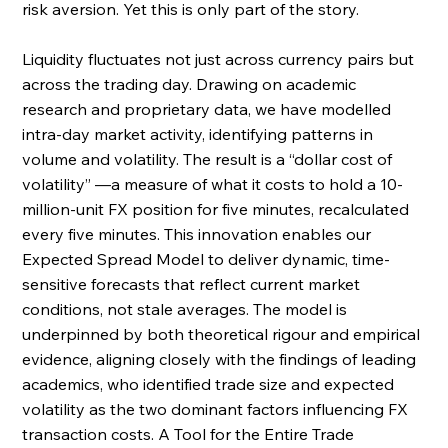
risk aversion. Yet this is only part of the story. 
Liquidity fluctuates not just across currency pairs but 
across the trading day. Drawing on academic 
research and proprietary data, we have modelled 
intra-day market activity, identifying patterns in 
volume and volatility. The result is a “dollar cost of 
volatility” —a measure of what it costs to hold a 10-
million-unit FX position for five minutes, recalculated 
every five minutes. This innovation enables our 
Expected Spread Model to deliver dynamic, time-
sensitive forecasts that reflect current market 
conditions, not stale averages. The model is 
underpinned by both theoretical rigour and empirical 
evidence, aligning closely with the findings of leading 
academics, who identified trade size and expected 
volatility as the two dominant factors influencing FX 
transaction costs. A Tool for the Entire Trade 