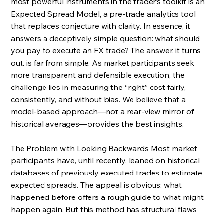
most powerful instruments in the trader’s toolkit is an 
Expected Spread Model, a pre-trade analytics tool 
that replaces conjecture with clarity. In essence, it 
answers a deceptively simple question: what should 
you pay to execute an FX trade? The answer, it turns 
out, is far from simple. As market participants seek 
more transparent and defensible execution, the 
challenge lies in measuring the “right” cost fairly, 
consistently, and without bias. We believe that a 
model-based approach—not a rear-view mirror of 
historical averages—provides the best insights. 
The Problem with Looking Backwards Most market 
participants have, until recently, leaned on historical 
databases of previously executed trades to estimate 
expected spreads. The appeal is obvious: what 
happened before offers a rough guide to what might 
happen again. But this method has structural flaws. 