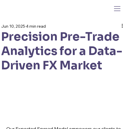
Jun 10, 2025
4 min read
Precision Pre-Trade
Analytics for a Data-
Driven FX Market
Our Expected Spread Model empowers our clients to 