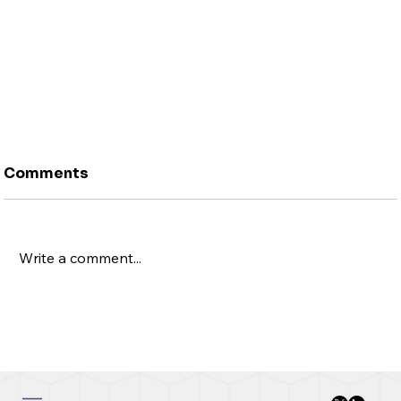
Comments
Write a comment...
New Change FX Launches NCFX Bank365®