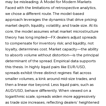
may be misleading. A Model for Modern Markets 
Faced with the limitations of retrospective analytics, 
we chose a different route. The model-based 
approach leverages the dynamics that drive pricing: 
market depth, liquidity, volatility, and trade size. At its 
core, the model assumes what market microstructure 
theory has long implied—FX dealers adjust spreads 
to compensate for inventory risk; and liquidity, not 
loyalty, determines cost. Market capacity—the ability 
to absorb volume without distortion—is the principal 
determinant of the spread. Empirical data supports 
this thesis. In highly liquid pairs like EUR/USD, 
spreads exhibit three distinct regimes: flat across 
smaller volumes, a kink around mid-size trades, and 
then a linear rise beyond. Less liquid pairs, such as 
AUD/USD, behave differently. When viewed on a 
logarithmic scale, spreads widen more aggressively 
as trade size increases, reflecting dealers' heightened 