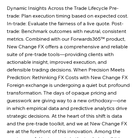
Dynamic Insights Across the Trade Lifecycle Pre-
trade: Plan execution timing based on expected cost. 
In-trade: Evaluate the fairness of a live quote. Post-
trade: Benchmark outcomes with neutral, consistent 
metrics. Combined with our Forwards365™ product, 
New Change FX offers a comprehensive and reliable 
suite of pre-trade tools—providing clients with 
actionable insight, improved execution, and 
defensible trading decisions. When Precision Meets 
Prediction: Rethinking FX Costs with New Change FX 
Foreign exchange is undergoing a quiet but profound 
transformation. The days of opaque pricing and 
guesswork are giving way to a new orthodoxy—one 
in which empirical data and predictive analytics drive 
strategic decisions. At the heart of this shift is data 
and the pre-trade toolkit, and we at New Change FX 
are at the forefront of this innovation. Among the 