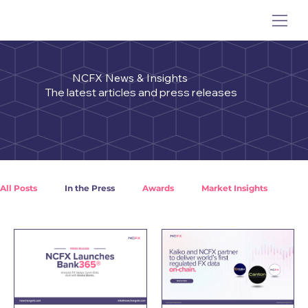
NCFX News & Insights
The latest articles and press releases
All Posts
In the Press
Awards
Market Insights
Crypto Insights
NCFX Case Studies