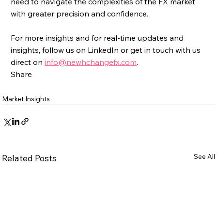
need to navigate the complexities of the FX market 
with greater precision and confidence.
For more insights and for real-time updates and 
insights, follow us on LinkedIn or get in touch with us 
direct on 
info@newhchangefx.com
.
Share
Market Insights
See All
Related Posts