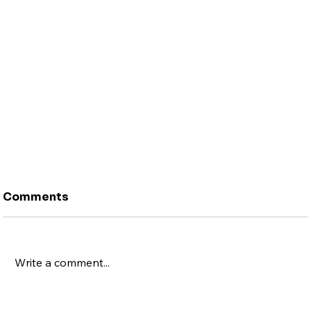
Comments
Write a comment...