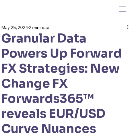
May 28, 2024
2 min read
Granular Data
Powers Up Forward
FX Strategies: New
Change FX
Forwards365™
reveals EUR/USD
Curve Nuances