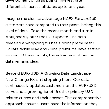
development of basis points (interest rate 
differentials) across all dates up to one year.
Imagine the distinct advantage NCFX Forward365 
customers have compared to their peers lacking this 
level of detail. Take the recent month-end turn in 
April, shortly after the ECB update. The data 
revealed a whopping 60 basis point premium for 
Dollars. While May and June premiums have settled 
around 30 basis points, the advantage of precise 
data remains clear.
Beyond EUR/USD: A Growing Data Landscape
New Change FX isn't stopping there. Our data 
continuously updates customers on the EUR/USD 
curve and a growing list of 18 other primary USD-
related curves and their crosses. This comprehensive 
approach ensures users have the information they 