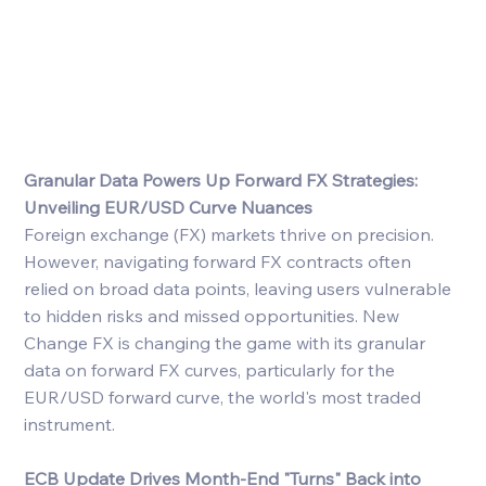
Granular Data Powers Up Forward FX Strategies: 
Unveiling EUR/USD Curve Nuances
Foreign exchange (FX) markets thrive on precision. 
However, navigating forward FX contracts often 
relied on broad data points, leaving users vulnerable 
to hidden risks and missed opportunities. New 
Change FX is changing the game with its granular 
data on forward FX curves, particularly for the 
EUR/USD forward curve, the world's most traded 
instrument.
ECB Update Drives Month-End "Turns" Back into 