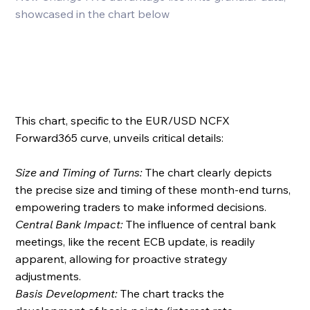
showcased in the chart below
This chart, specific to the EUR/USD NCFX 
Forward365 curve, unveils critical details:
Size and Timing of Turns: 
The chart clearly depicts 
the precise size and timing of these month-end turns, 
empowering traders to make informed decisions.
Central Bank Impact: 
The influence of central bank 
meetings, like the recent ECB update, is readily 
apparent, allowing for proactive strategy 
adjustments.
Basis Development: 
The chart tracks the 