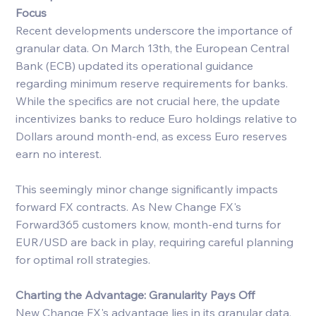
Focus
Recent developments underscore the importance of 
granular data. On March 13th, the European Central 
Bank (ECB) updated its operational guidance 
regarding minimum reserve requirements for banks. 
While the specifics are not crucial here, the update 
incentivizes banks to reduce Euro holdings relative to 
Dollars around month-end, as excess Euro reserves 
earn no interest.
This seemingly minor change significantly impacts 
forward FX contracts. As New Change FX's 
Forward365 customers know, month-end turns for 
EUR/USD are back in play, requiring careful planning 
for optimal roll strategies.
Charting the Advantage: Granularity Pays Off
New Change FX's advantage lies in its granular data, 