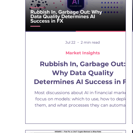
Jul 22
2 min read
Market Insights
Rubbish In, Garbage Out:
Why Data Quality
Determines AI Success in FX
Most discussions about AI in financial markets
focus on models: which to use, how to deploy
them, and what processes they can automate.
Yet the more important question is often
overlooked: the quality of the data that powers
them. The oldest principle in model building
remains as relevant as ever: garbage in,