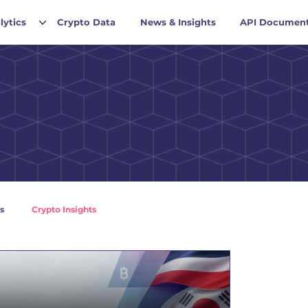
lytics
Crypto Data
News & Insights
API Document
s
Crypto Insights