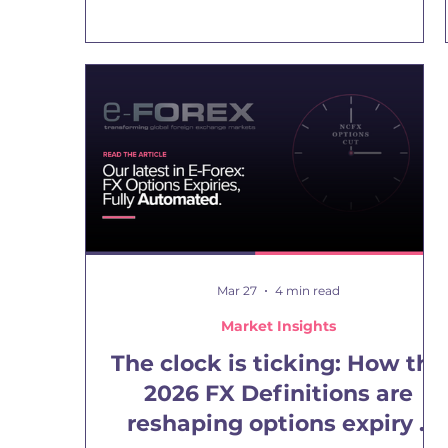
and offshore CCL financial rates, and the
informal blue dollar traded for cash in the
street. Each one reflects a different degree of
access, fungibility and risk. And now there is
another observable price: the crypto-accessible
dollar/peso rate. NCFX’s 24x7 crypto-derived
USDARS rate tracks this new price by observing
the implied USD
Mar 27
4 min read
Market Insights
The clock is ticking: How the
2026 FX Definitions are
reshaping options expiry –