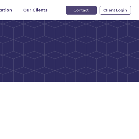
ation
Our Clients
Contact
Client Login