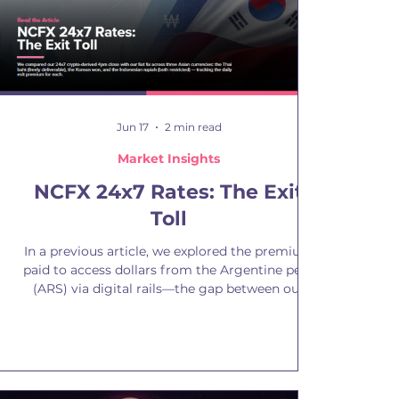
Jun 17
2 min read
Market Insights
NCFX 24x7 Rates: The Exit
Toll
In a previous article, we explored the premium
paid to access dollars from the Argentine peso
(ARS) via digital rails—the gap between our
24x7 crypto-derived rate and traditional exit
rates. A freely redeemable stablecoin functions
as a real dollar, while an official rate that cannot
be accessed does not. The gap is not a
mispricing but a utility premium. The question