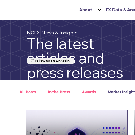
About
FX Data & Ana
NCFX News & Insights
The latest
articles and
Follow us on Linkedin
press releases
All Posts
In the Press
Awards
Market Insight