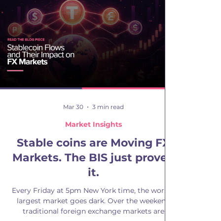
is whether this premium exists beyond ARS and
how it behaves across currencies. We applied
the same approach
Mar 30
3 min read
Market Insights
Stable coins are Moving FX
Markets. The BIS just proved
it.
Every Friday at 5pm New York time, the world's
largest market goes dark. Over the weekend
traditional foreign exchange markets are