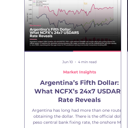
garbage out. AI systems do not improve poor
data, they industrialise it. When data is flawed,
incomplete, or biased, those weaknesses are
replicated at scale across ever
Jun 10
4 min read
Market Insights
Argentina’s Fifth Dollar:
What NCFX’s 24x7 USDARS
Rate Reveals
Argentina has long had more than one route to
obtaining the dollar. There is the official dollar
peso central bank fixing rate, the onshore MEP