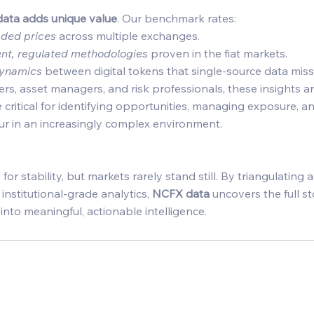
ata adds unique value
. Our benchmark rates: 
raded prices
 across multiple exchanges. 
ent, regulated methodologies
 proven in the fiat markets. 
dynamics
 between digital tokens that single-source data miss
ders, asset managers, and risk professionals, these insights ar
critical for identifying opportunities, managing exposure, 
r in an increasingly complex environment. 
or stability, but markets rarely stand still. By triangulating ac
nstitutional-grade analytics, 
NCFX data
 uncovers the full s
nto meaningful, actionable intelligence. 