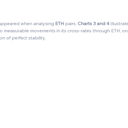
appeared when analysing 
ETH
 pairs. 
Charts 3 and 4
 illustra
to measurable movements in its cross-rates through ETH, on
on of perfect stability. 