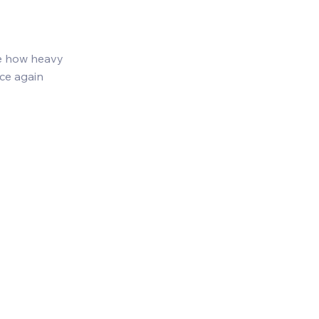
te how heavy 
ce again 