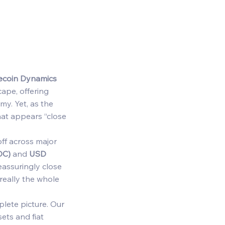
lecoin Dynamics
ape, offering 
y. Yet, as the 
hat appears “close 
off across major 
DC)
 and 
USD 
eassuringly close 
really the whole 
lete picture. Our 
ets and fiat 