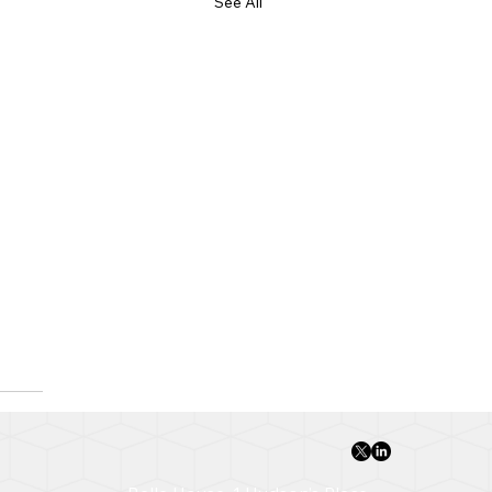
See All