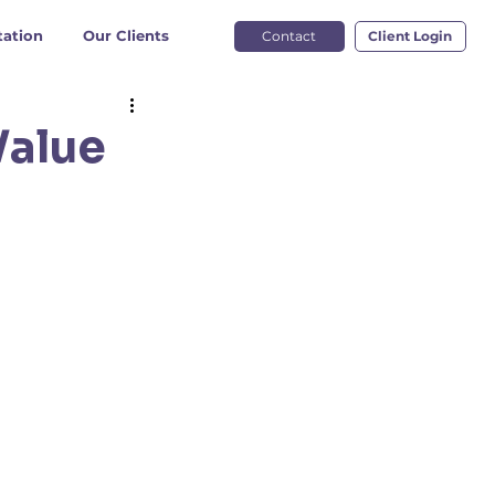
ation
Our Clients
Contact
Client Login
Value