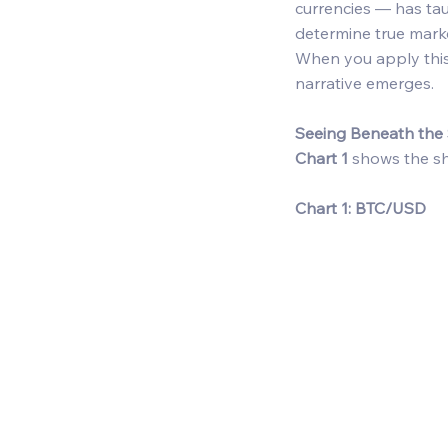
currencies — has tau
determine true marke
When you apply this
narrative emerges. 
Seeing Beneath the 
Chart 1
 shows the sh
Chart 1: BTC/USD  