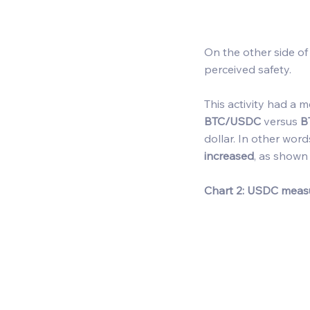
On the other side of
perceived safety. 
This activity had a 
BTC/USDC
 versus 
B
dollar. In other word
increased
, as shown 
Chart 2: USDC meas