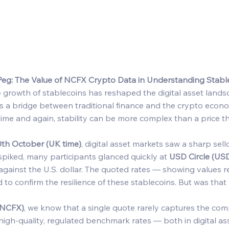
eg: The Value of NCFX Crypto Data in Understanding Stab
 growth of stablecoins has reshaped the digital asset landsc
s a bridge between traditional finance and the crypto econom
ime and again, stability can be more complex than a price t
0th October (UK time)
, digital asset markets saw a sharp sell
 spiked, many participants glanced quickly at 
USD Circle (US
 against the U.S. dollar. The quoted rates — showing values r
to confirm the resilience of these stablecoins. But was that 
(NCFX)
, we know that a single quote rarely captures the comp
high-quality, regulated benchmark rates — both in digital ass