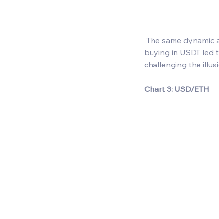
 The same dynamic 
buying in USDT led 
challenging the illusi
Chart 3: USD/ETH  