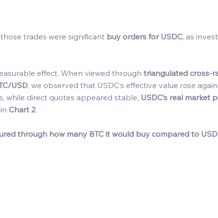
 those trades were significant 
buy orders for USDC
, as inves
measurable effect. When viewed through 
triangulated cross-r
TC/USD
, we observed that USDC’s effective value 
rose
 again
s, while direct quotes appeared stable, 
USDC’s real market 
in 
Chart 2
. 
ured through how many BTC it would buy compared to USD