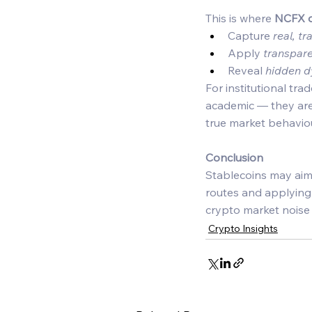
This is where 
NCFX d
Capture 
real, t
Apply 
transpar
Reveal 
hidden 
For institutional tra
academic — they are 
true market behaviou
Conclusion
Stablecoins may aim f
routes and applying i
crypto market noise i
Crypto Insights