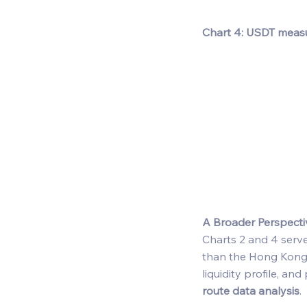
Chart 4: USDT meas
A Broader Perspecti
Charts 2 and 4 serv
than the Hong Kong d
liquidity profile, an
route data analysis
. 