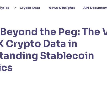
lytics
Crypto Data
News & Insights
API Document
Beyond the Peg: The 
 Crypto Data in
tanding Stablecoin
ics