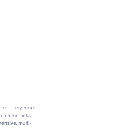
 
ollar — any more 
 market risks, 
nsive, multi-