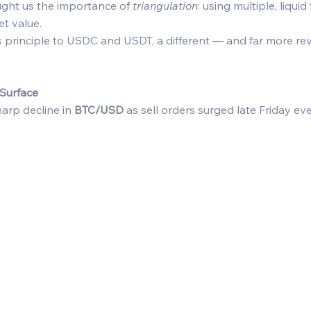
ght us the importance of 
triangulation
: using multiple, liquid
t value. 
 principle to USDC and USDT, a different — and far more re
Surface
arp decline in 
BTC/USD
 as sell orders surged late Friday eve