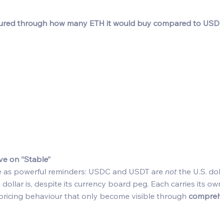
ured through how many ETH it would buy compared to USD
ve on “Stable”
e as powerful reminders: USDC and USDT are 
not
 the U.S. d
ollar is, despite its currency board peg. Each carries its own
d pricing behaviour that only become visible through 
comprehe