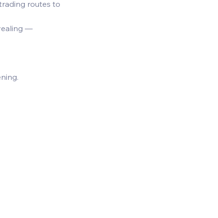
 trading routes to 
vealing — 
ning.  