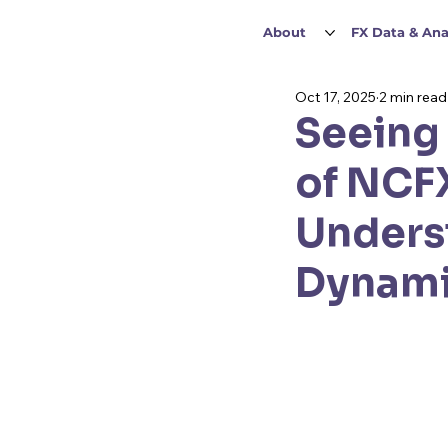
About
FX Data & Ana
Oct 17, 2025
2 min read
Seeing 
of NCFX
Unders
Dynam