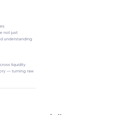
es. 
e not just 
and understanding 
ross liquidity 
tory — turning raw 