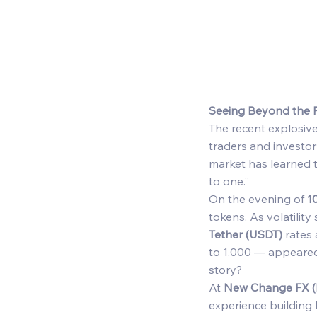
Seeing Beyond the P
The recent explosive
traders and investor
market has learned t
to one.” 
On the evening of 
1
tokens. As volatility
Tether (USDT)
 rates
to 1.000 — appeared 
story? 
At 
New Change FX 
experience building 