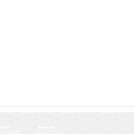
ut Us
Terms of
Privacy Policy
 & Insights