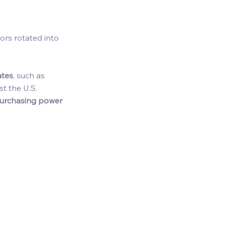
tors rotated into 
ates
, such as 
st the U.S. 
purchasing power 
 